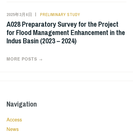
2025年3月6日
PRELIMINARY STUDY
A028 Preparatory Survey for the Project
for Flood Management Enhancement in the
Indus Basin (2023 – 2024)
MORE POSTS
→
Navigation
Access
News