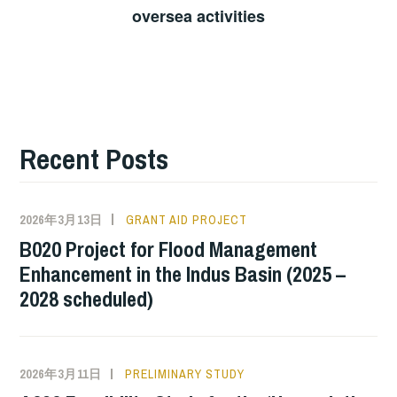
oversea activities
Recent Posts
2026年3月13日
GRANT AID PROJECT
B020 Project for Flood Management
Enhancement in the Indus Basin (2025 –
2028 scheduled)
2026年3月11日
PRELIMINARY STUDY