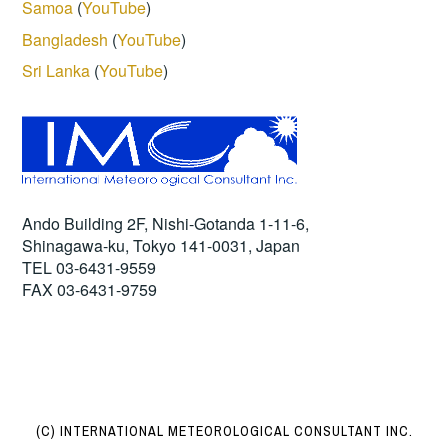
Samoa
(
YouTube
)
Bangladesh
(
YouTube
)
Sri Lanka
(
YouTube
)
Ando Building 2F, Nishi-Gotanda 1-11-6,
Shinagawa-ku, Tokyo 141-0031, Japan
TEL 03-6431-9559
FAX 03-6431-9759