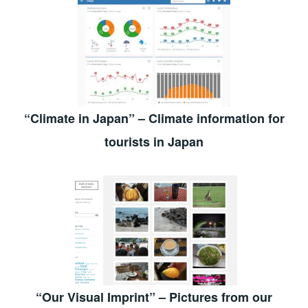
“Climate in Japan” – Climate information for
tourists in Japan
“Our Visual Imprint” – Pictures from our