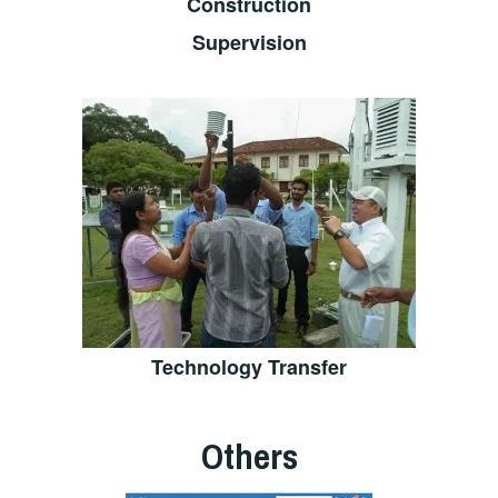
Construction
Supervision
Technology Transfer
Others