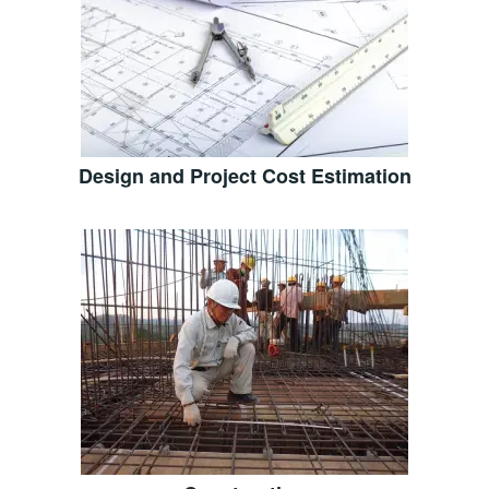
Design and Project Cost Estimation