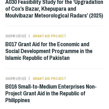
A030 Feasibility Study for the ‘Upgradation
of Cox’s Bazar, Khepupara and
Moulvibazar Meteorological Radars’ (2025)
2025年3月6日
GRANT AID PROJECT
B017 Grant Aid for the Economic and
Social Development Programme in the
Islamic Republic of Pakistan
2025年3月6日
GRANT AID PROJECT
B016 Small-to-Medium Enterprises Non-
Project Grant Aid in the Republic of
Philippines