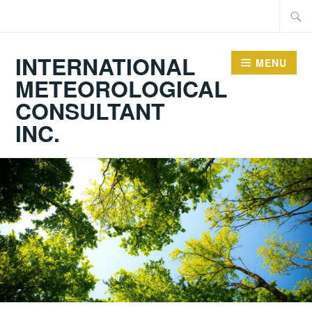
Skip
Searc
to
for:
content
INTERNATIONAL
MENU
METEOROLOGICAL
CONSULTANT
INC.