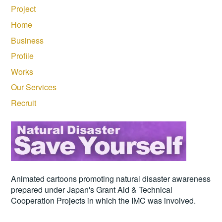
Project
Home
Business
Profile
Works
Our Services
Recruit
Animated cartoons promoting natural disaster awareness
prepared under Japan's Grant Aid & Technical
Cooperation Projects in which the IMC was involved.