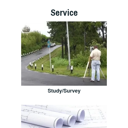
Service
Study/Survey