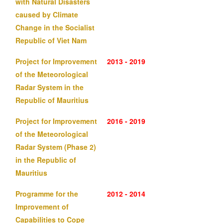
with Natural Disasters
caused by Climate
Change in the Socialist
Republic of Viet Nam
Project for Improvement
2013 - 2019
of the Meteorological
Radar System in the
Republic of Mauritius
Project for Improvement
2016 - 2019
of the Meteorological
Radar System (Phase 2)
in the Republic of
Mauritius
Programme for the
2012 - 2014
Improvement of
Capabilities to Cope