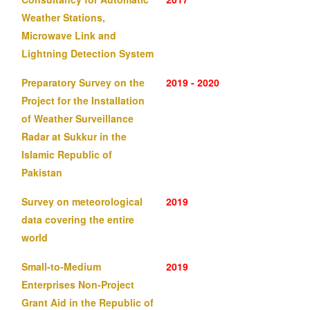
Weather Stations,
Microwave Link and
Lightning Detection System
Preparatory Survey on the
2019 - 2020
Project for the Installation
of Weather Surveillance
Radar at Sukkur in the
Islamic Republic of
Pakistan
Survey on meteorological
2019
data covering the entire
world
Small-to-Medium
2019
Enterprises Non-Project
Grant Aid in the Republic of