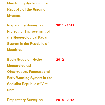
Monitoring System in the
Republic of the Union of
Myanmar
Preparatory Survey on
2011 - 2012
Project for Improvement of
the Meteorological Radar
System in the Republic of
Mauritius
Basic Study on Hydro-
2012
Meteorological
Observation, Forecast and
Early Warning System in the
Socialist Republic of Viet
Nam
Preparatory Survey on
2014 - 2015