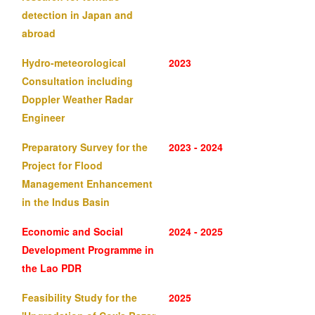
detection in Japan and
abroad
Hydro-meteorological
2023
Consultation including
Doppler Weather Radar
Engineer
Preparatory Survey for the
2023 - 2024
Project for Flood
Management Enhancement
in the Indus Basin
Economic and Social
2024 - 2025
Development Programme in
the Lao PDR
Feasibility Study for the
2025