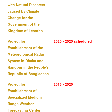
with Natural Disasters
caused by Climate
Change for the
Government of the
Kingdom of Lesotho
Project for
2020 - 2025 scheduled
Establishment of the
Meteorological Radar
System in Dhaka and
Rangpur in the People's
Republic of Bangladesh
Project for
2016 - 2020
Establishment of
Specialized Medium
Range Weather
Forecasting Center