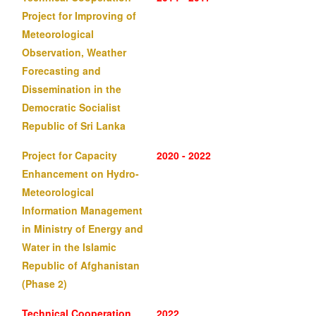
Project for Improving of
Meteorological
Observation, Weather
Forecasting and
Dissemination in the
Democratic Socialist
Republic of Sri Lanka
Project for Capacity
2020 - 2022
Enhancement on Hydro-
Meteorological
Information Management
in Ministry of Energy and
Water in the Islamic
Republic of Afghanistan
(Phase 2)
Technical Cooperation
2022