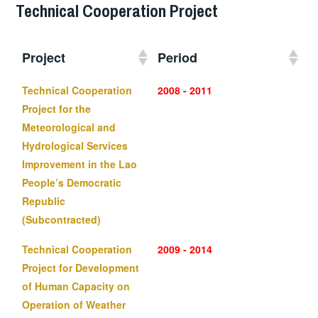
Technical Cooperation Project
Project
Period
Technical Cooperation
2008 - 2011
Project for the
Meteorological and
Hydrological Services
Improvement in the Lao
People’s Democratic
Republic
(Subcontracted)
Technical Cooperation
2009 - 2014
Project for Development
of Human Capacity on
Operation of Weather