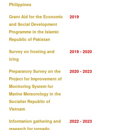
Philippines
Grant Aid for the Economic
2019
and Social Development
Programme in the Islamic
Republic of Pakistan
Survey on frosting and
2019 - 2020
icing
Preparatory Survey on the
2020 - 2023
Project for Improvement of
Monitoring System for
Marine Meteorology in the
Socialist Republic of
Vietnam
Information gathering and
2022 - 2023
research for tornado