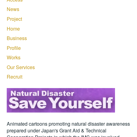
News
Project
Home
Business
Profile
Works
Our Services
Recruit
Animated cartoons promoting natural disaster awareness
prepared under Japan's Grant Aid & Technical