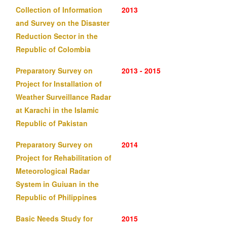
Collection of Information
2013
and Survey on the Disaster
Reduction Sector in the
Republic of Colombia
Preparatory Survey on
2013 - 2015
Project for Installation of
Weather Surveillance Radar
at Karachi in the Islamic
Republic of Pakistan
Preparatory Survey on
2014
Project for Rehabilitation of
Meteorological Radar
System in Guiuan in the
Republic of Philippines
Basic Needs Study for
2015