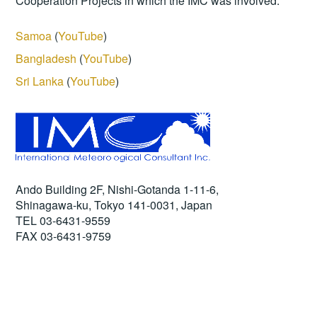
Cooperation Projects in which the IMC was involved.
Samoa
(
YouTube
)
Bangladesh
(
YouTube
)
Sri Lanka
(
YouTube
)
Ando Building 2F, Nishi-Gotanda 1-11-6,
Shinagawa-ku, Tokyo 141-0031, Japan
TEL 03-6431-9559
FAX 03-6431-9759