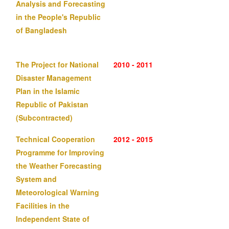
Analysis and Forecasting
in the People's Republic
of Bangladesh
The Project for National
2010 - 2011
Disaster Management
Plan in the Islamic
Republic of Pakistan
(Subcontracted)
Technical Cooperation
2012 - 2015
Programme for Improving
the Weather Forecasting
System and
Meteorological Warning
Facilities in the
Independent State of