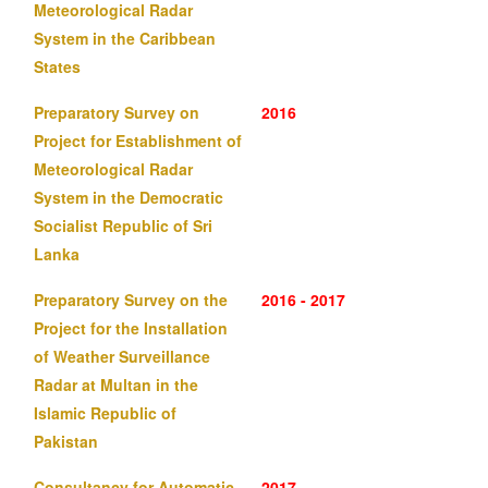
Meteorological Radar
System in the Caribbean
States
Preparatory Survey on
2016
Project for Establishment of
Meteorological Radar
System in the Democratic
Socialist Republic of Sri
Lanka
Preparatory Survey on the
2016 - 2017
Project for the Installation
of Weather Surveillance
Radar at Multan in the
Islamic Republic of
Pakistan
Consultancy for Automatic
2017