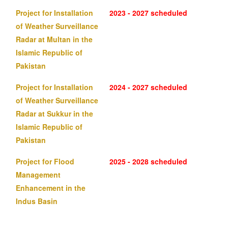
Project for Installation
2023 - 2027 scheduled
of Weather Surveillance
Radar at Multan in the
Islamic Republic of
Pakistan
Project for Installation
2024 - 2027 scheduled
of Weather Surveillance
Radar at Sukkur in the
Islamic Republic of
Pakistan
Project for Flood
2025 - 2028 scheduled
Management
Enhancement in the
Indus Basin