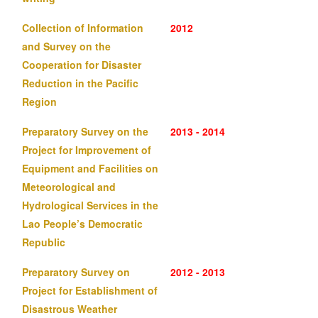
Collection of Information
2012
and Survey on the
Cooperation for Disaster
Reduction in the Pacific
Region
Preparatory Survey on the
2013 - 2014
Project for Improvement of
Equipment and Facilities on
Meteorological and
Hydrological Services in the
Lao People’s Democratic
Republic
Preparatory Survey on
2012 - 2013
Project for Establishment of
Disastrous Weather