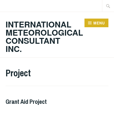
Skip
Searc
to
for:
content
INTERNATIONAL
MENU
METEOROLOGICAL
CONSULTANT
INC.
Project
Grant Aid Project