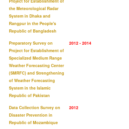
Project for Establishment of
the Meteorological Radar
System in Dhaka and
Rangpur in the People's
Republic of Bangladesh
Preparatory Survey on
2012 - 2014
Project for Establishment of
Specialized Medium Range
Weather Forecasting Center
(SMRFC) and Strengthening
of Weather Forecasting
System in the Islamic
Republic of Pakistan
Data Collection Survey on
2012
Disaster Prevention in
Republic of Mozambique