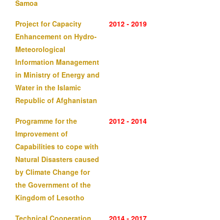
Samoa
Project for Capacity
2012 - 2019
Enhancement on Hydro-
Meteorological
Information Management
in Ministry of Energy and
Water in the Islamic
Republic of Afghanistan
Programme for the
2012 - 2014
Improvement of
Capabilities to cope with
Natural Disasters caused
by Climate Change for
the Government of the
Kingdom of Lesotho
Technical Cooperation
2014 - 2017