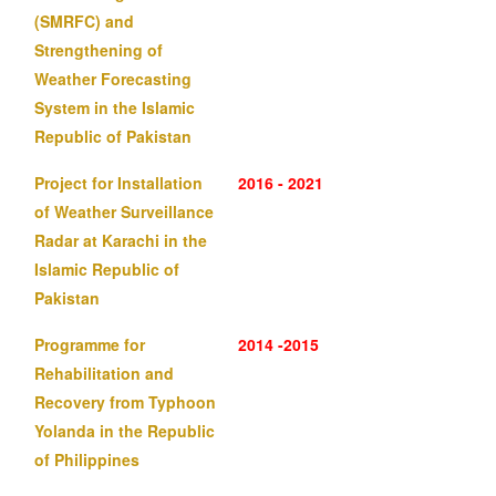
(SMRFC) and
Strengthening of
Weather Forecasting
System in the Islamic
Republic of Pakistan
Project for Installation
2016 - 2021
of Weather Surveillance
Radar at Karachi in the
Islamic Republic of
Pakistan
Programme for
2014 -2015
Rehabilitation and
Recovery from Typhoon
Yolanda in the Republic
of Philippines