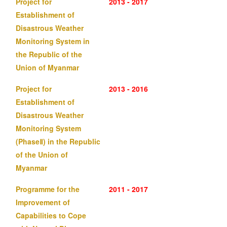
Project for
2013 - 2017
Establishment of
Disastrous Weather
Monitoring System in
the Republic of the
Union of Myanmar
Project for
2013 - 2016
Establishment of
Disastrous Weather
Monitoring System
(PhaseⅡ) in the Republic
of the Union of
Myanmar
Programme for the
2011 - 2017
Improvement of
Capabilities to Cope