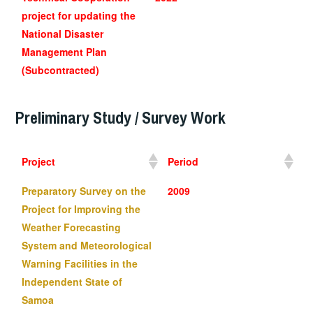
project for updating the
National Disaster
Management Plan
(Subcontracted)
Preliminary Study
/ Survey Work
Project
Period
Preparatory Survey on the
2009
Project for Improving the
Weather Forecasting
System and Meteorological
Warning Facilities in the
Independent State of
Samoa