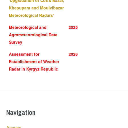
'Upgradation of Cox's Bazar,
Khepupara and Moulvibazar
Meteorological Radars'
Meteorological and
2025
Agrometeorological Data
Survey
Assessment for
2026
Establishment of Weather
Radar in Kyrgyz Republic
Navigation
Access