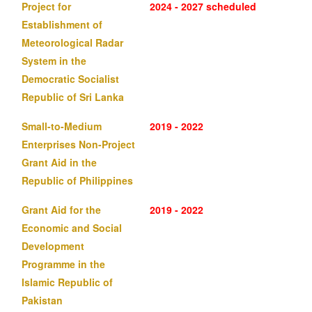
Project for
2024 - 2027 scheduled
Establishment of
Meteorological Radar
System in the
Democratic Socialist
Republic of Sri Lanka
Small-to-Medium
2019 - 2022
Enterprises Non-Project
Grant Aid in the
Republic of Philippines
Grant Aid for the
2019 - 2022
Economic and Social
Development
Programme in the
Islamic Republic of
Pakistan