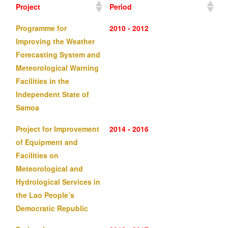
Project
Period
Programme for
2010 - 2012
Improving the Weather
Forecasting System and
Meteorological Warning
Facilities in the
Independent State of
Samoa
Project for Improvement
2014 - 2016
of Equipment and
Facilities on
Meteorological and
Hydrological Services in
the Lao People’s
Democratic Republic