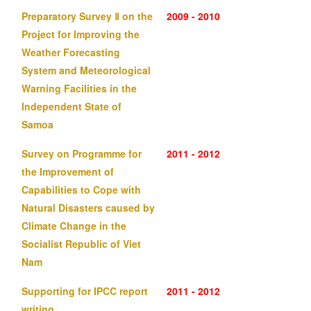
Preparatory Survey Ⅱ on the
2009 - 2010
Project for Improving the
Weather Forecasting
System and Meteorological
Warning Facilities in the
Independent State of
Samoa
Survey on Programme for
2011 - 2012
the Improvement of
Capabilities to Cope with
Natural Disasters caused by
Climate Change in the
Socialist Republic of Viet
Nam
Supporting for IPCC report
2011 - 2012
writing