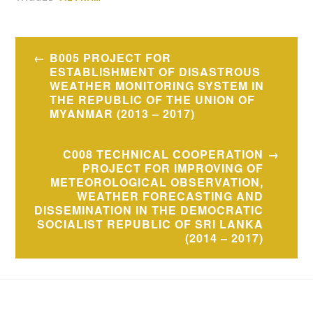
Post
B005 PROJECT FOR
navigation
ESTABLISHMENT OF DISASTROUS
WEATHER MONITORING SYSTEM IN
THE REPUBLIC OF THE UNION OF
MYANMAR (2013 – 2017)
C008 TECHNICAL COOPERATION
PROJECT FOR IMPROVING OF
METEOROLOGICAL OBSERVATION,
WEATHER FORECASTING AND
DISSEMINATION IN THE DEMOCRATIC
SOCIALIST REPUBLIC OF SRI LANKA
(2014 – 2017)