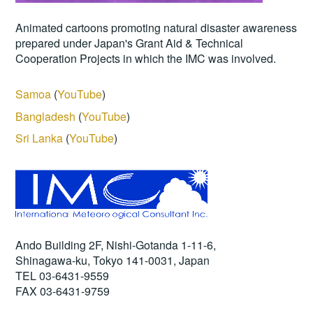
Animated cartoons promoting natural disaster awareness
prepared under Japan's Grant Aid & Technical
Cooperation Projects in which the IMC was involved.
Samoa
(
YouTube
)
Bangladesh
(
YouTube
)
Sri Lanka
(
YouTube
)
Ando Building 2F, Nishi-Gotanda 1-11-6,
Shinagawa-ku, Tokyo 141-0031, Japan
TEL 03-6431-9559
FAX 03-6431-9759