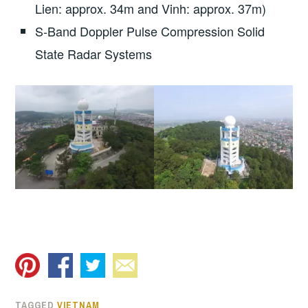
Lien: approx. 34m and Vinh: approx. 37m)
S-Band Doppler Pulse Compression Solid
State Radar Systems
TAGGED
VIETNAM