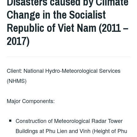
Disasters caused by Climate
Change in the Socialist
Republic of Viet Nam (2011 –
2017)
Client: National Hydro-Meteorological Services
(NHMS)
Major Components:
Construction of Meteorological Radar Tower
Buildings at Phu Lien and Vinh (Height of Phu