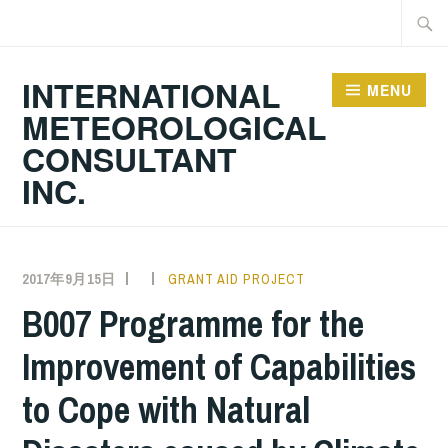
Skip
Searc
to
for:
content
INTERNATIONAL
MENU
METEOROLOGICAL
CONSULTANT
INC.
2017年9月15日
GRANT AID PROJECT
B007 Programme for the
Improvement of Capabilities
to Cope with Natural