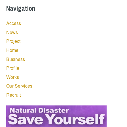
Navigation
Access
News
Project
Home
Business
Profile
Works
Our Services
Recruit