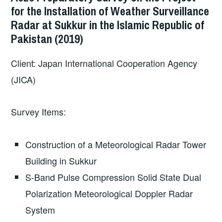
for the Installation of Weather Surveillance
Radar at Sukkur in the Islamic Republic of
Pakistan (2019)
Client: Japan International Cooperation Agency
(JICA)
Survey Items:
Construction of a Meteorological Radar Tower
Building in Sukkur
S-Band Pulse Compression Solid State Dual
Polarization Meteorological Doppler Radar
System