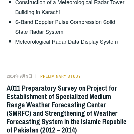
Construction of a Meteorological Radar Tower
Building in Karachi
S-Band Doppler Pulse Compression Solid
State Radar System
Meteorological Radar Data Display System
2014年9月9日
PRELIMINARY STUDY
A011 Preparatory Survey on Project for
Establishment of Specialized Medium
Range Weather Forecasting Center
(SMRFC) and Strengthening of Weather
Forecasting System in the Islamic Republic
of Pakistan (2012 – 2014)