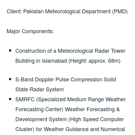
Client: Pakistan Meteorological Department (PMD)
Major Components:
Construction of a Meteorological Radar Tower
Building in Islamabad (Height: approx. 68m)
S-Band Doppler Pulse Compression Solid
State Radar System
SMRFC (Specialized Medium Range Weather
Forecasting Center) Weather Forecasting &
Development System (High Speed Computer
Cluster) for Weather Guidance and Numerical