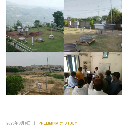
2025年3月6日
PRELIMINARY STUDY