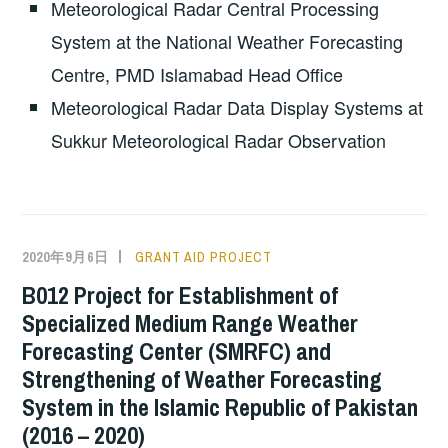
Meteorological Radar Central Processing
System at the National Weather Forecasting
Centre, PMD Islamabad Head Office
Meteorological Radar Data Display Systems at
Sukkur Meteorological Radar Observation
2020年9月6日
GRANT AID PROJECT
B012 Project for Establishment of
Specialized Medium Range Weather
Forecasting Center (SMRFC) and
Strengthening of Weather Forecasting
System in the Islamic Republic of Pakistan
(2016 – 2020)