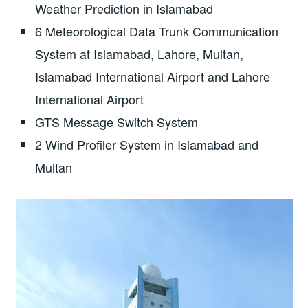
Weather Prediction in Islamabad
6 Meteorological Data Trunk Communication
System at Islamabad, Lahore, Multan,
Islamabad International Airport and Lahore
International Airport
GTS Message Switch System
2 Wind Profiler System in Islamabad and
Multan