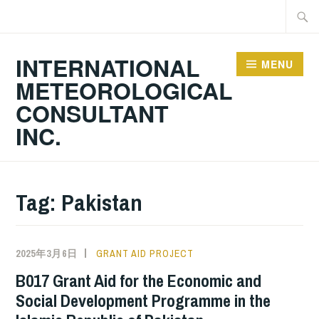
Skip
Searc
to
for:
content
INTERNATIONAL
MENU
METEOROLOGICAL
CONSULTANT
INC.
Tag:
Pakistan
2025年3月6日
GRANT AID PROJECT
B017 Grant Aid for the Economic and
Social Development Programme in the