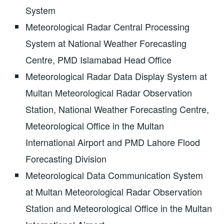
System
Meteorological Radar Central Processing
System at National Weather Forecasting
Centre, PMD Islamabad Head Office
Meteorological Radar Data Display System at
Multan Meteorological Radar Observation
Station, National Weather Forecasting Centre,
Meteorological Office in the Multan
International Airport and PMD Lahore Flood
Forecasting Division
Meteorological Data Communication System
at Multan Meteorological Radar Observation
Station and Meteorological Office in the Multan