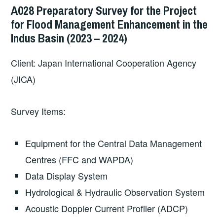
A028 Preparatory Survey for the Project
for Flood Management Enhancement in the
Indus Basin (2023 – 2024)
Client: Japan International Cooperation Agency
(JICA)
Survey Items:
Equipment for the Central Data Management
Centres (FFC and WAPDA)
Data Display System
Hydrological & Hydraulic Observation System
Acoustic Doppler Current Profiler (ADCP)