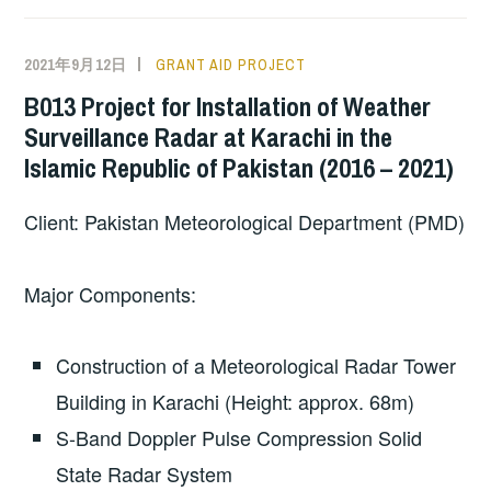
2021年9月12日
GRANT AID PROJECT
B013 Project for Installation of Weather
Surveillance Radar at Karachi in the
Islamic Republic of Pakistan (2016 – 2021)
Client: Pakistan Meteorological Department (PMD)
Major Components:
Construction of a Meteorological Radar Tower
Building in Karachi (Height: approx. 68m)
S-Band Doppler Pulse Compression Solid
State Radar System