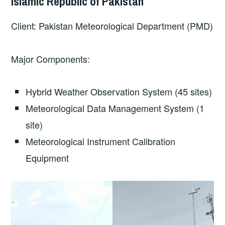
Islamic Republic of Pakistan
Client: Pakistan Meteorological Department (PMD)
Major Components:
Hybrid Weather Observation System (45 sites)
Meteorological Data Management System (1
site)
Meteorological Instrument Calibration
Equipment