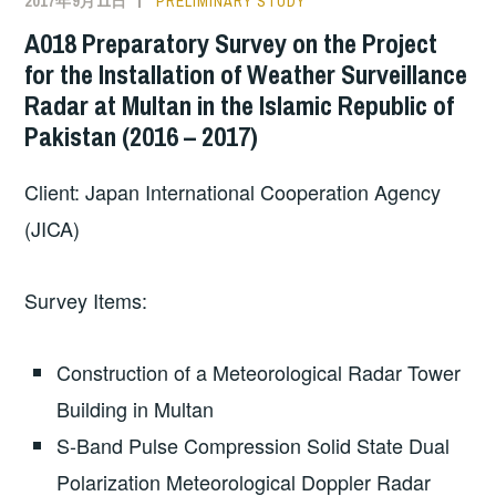
2017年9月11日
PRELIMINARY STUDY
A018 Preparatory Survey on the Project
for the Installation of Weather Surveillance
Radar at Multan in the Islamic Republic of
Pakistan (2016 – 2017)
Client: Japan International Cooperation Agency
(JICA)
Survey Items:
Construction of a Meteorological Radar Tower
Building in Multan
S-Band Pulse Compression Solid State Dual
Polarization Meteorological Doppler Radar