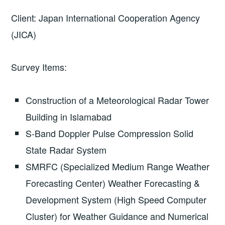
Client: Japan International Cooperation Agency
(JICA)
Survey Items:
Construction of a Meteorological Radar Tower
Building in Islamabad
S-Band Doppler Pulse Compression Solid
State Radar System
SMRFC (Specialized Medium Range Weather
Forecasting Center) Weather Forecasting &
Development System (High Speed Computer
Cluster) for Weather Guidance and Numerical