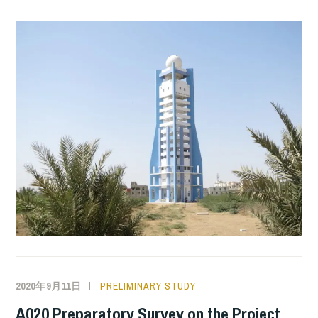
2020年9月11日
PRELIMINARY STUDY
A020 Preparatory Survey on the Project