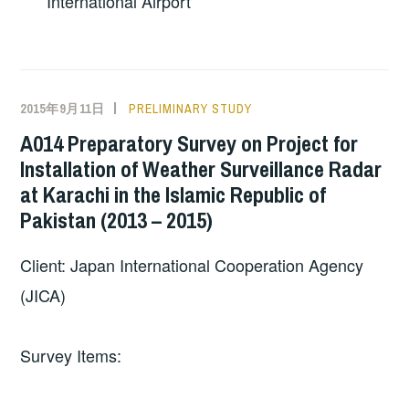
International Airport
2015年9月11日
PRELIMINARY STUDY
A014 Preparatory Survey on Project for
Installation of Weather Surveillance Radar
at Karachi in the Islamic Republic of
Pakistan (2013 – 2015)
Client: Japan International Cooperation Agency
(JICA)
Survey Items: