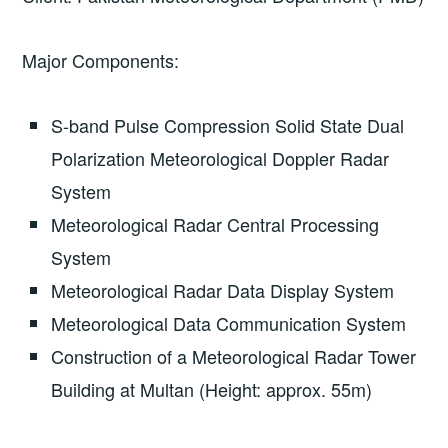
Major Components:
S-band Pulse Compression Solid State Dual
Polarization Meteorological Doppler Radar
System
Meteorological Radar Central Processing
System
Meteorological Radar Data Display System
Meteorological Data Communication System
Construction of a Meteorological Radar Tower
Building at Multan (Height: approx. 55m)