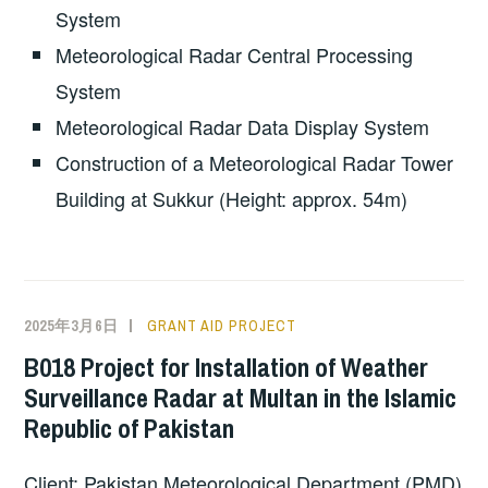
System
Meteorological Radar Central Processing
System
Meteorological Radar Data Display System
Construction of a Meteorological Radar Tower
Building at Sukkur (Height: approx. 54m)
2025年3月6日
GRANT AID PROJECT
B018 Project for Installation of Weather
Surveillance Radar at Multan in the Islamic
Republic of Pakistan
Client: Pakistan Meteorological Department (PMD)