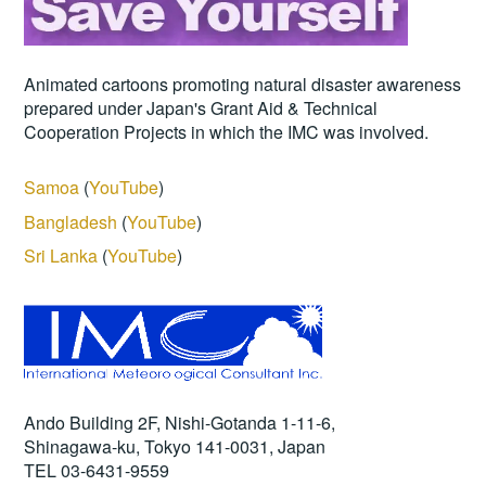
Animated cartoons promoting natural disaster awareness
prepared under Japan's Grant Aid & Technical
Cooperation Projects in which the IMC was involved.
Samoa
(
YouTube
)
Bangladesh
(
YouTube
)
Sri Lanka
(
YouTube
)
Ando Building 2F, Nishi-Gotanda 1-11-6,
Shinagawa-ku, Tokyo 141-0031, Japan
TEL 03-6431-9559