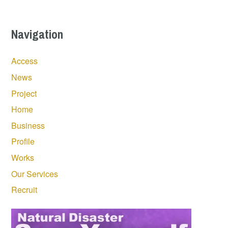
Navigation
Access
News
Project
Home
Business
Profile
Works
Our Services
Recruit