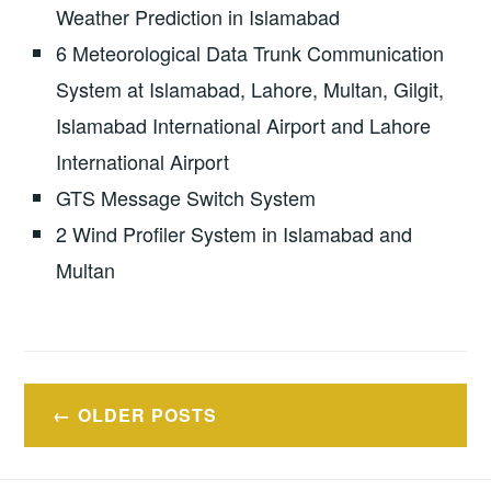
Weather Prediction in Islamabad
6 Meteorological Data Trunk Communication
System at Islamabad, Lahore, Multan, Gilgit,
Islamabad International Airport and Lahore
International Airport
GTS Message Switch System
2 Wind Profiler System in Islamabad and
Multan
Posts
OLDER POSTS
navigation