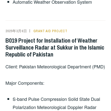
Automatic Weather Observation System
2025年3月6日
GRANT AID PROJECT
B019 Project for Installation of Weather
Surveillance Radar at Sukkur in the Islamic
Republic of Pakistan
Client: Pakistan Meteorological Department (PMD)
Major Components:
S-band Pulse Compression Solid State Dual
Polarization Meteorological Doppler Radar